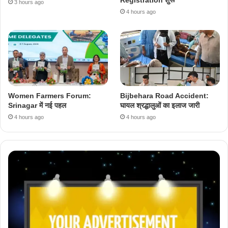
3 hours ago
4 hours ago
Women Farmers Forum:
Bijbehara Road Accident:
Srinagar में नई पहल
घायल श्रद्धालुओं का इलाज जारी
4 hours ago
4 hours ago