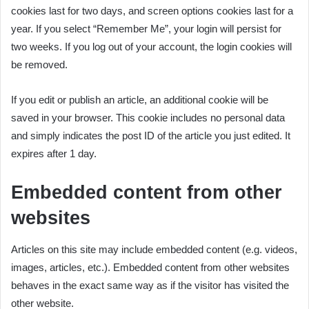
cookies last for two days, and screen options cookies last for a
year. If you select “Remember Me”, your login will persist for
two weeks. If you log out of your account, the login cookies will
be removed.
If you edit or publish an article, an additional cookie will be
saved in your browser. This cookie includes no personal data
and simply indicates the post ID of the article you just edited. It
expires after 1 day.
Embedded content from other
websites
Articles on this site may include embedded content (e.g. videos,
images, articles, etc.). Embedded content from other websites
behaves in the exact same way as if the visitor has visited the
other website.