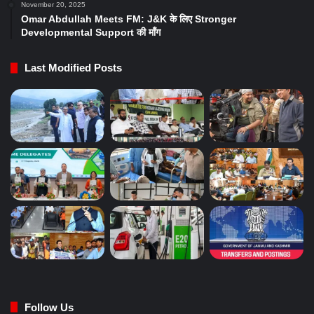
November 20, 2025
Omar Abdullah Meets FM: J&K के लिए Stronger
Developmental Support की माँग
Last Modified Posts
Follow Us