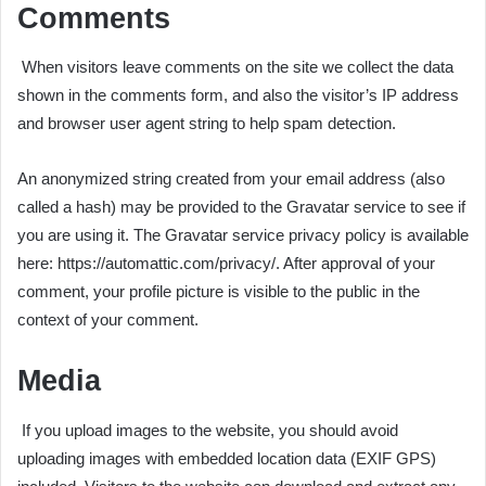
Comments
When visitors leave comments on the site we collect the data
shown in the comments form, and also the visitor’s IP address
and browser user agent string to help spam detection.
An anonymized string created from your email address (also
called a hash) may be provided to the Gravatar service to see if
you are using it. The Gravatar service privacy policy is available
here: https://automattic.com/privacy/. After approval of your
comment, your profile picture is visible to the public in the
context of your comment.
Media
If you upload images to the website, you should avoid
uploading images with embedded location data (EXIF GPS)