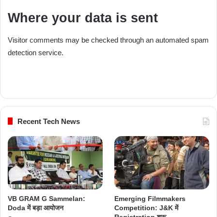
Where your data is sent
Visitor comments may be checked through an automated spam
detection service.
Recent Tech News
VB GRAM G Sammelan:
Emerging Filmmakers
Doda में बड़ा आयोजन
Competition: J&K में
Registration शुरू