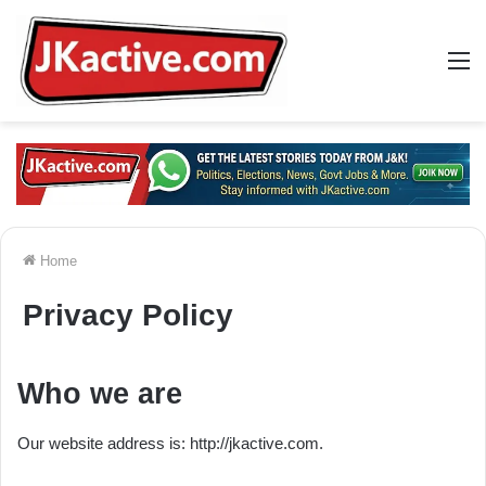
M
Home
Privacy Policy
Who we are
Our website address is: http://jkactive.com.