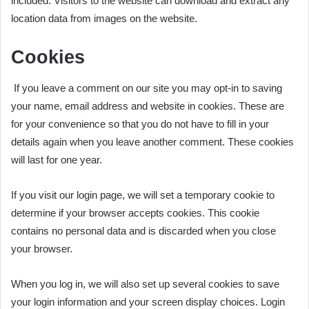
included. Visitors to the website can download and extract any
location data from images on the website.
Cookies
If you leave a comment on our site you may opt-in to saving
your name, email address and website in cookies. These are
for your convenience so that you do not have to fill in your
details again when you leave another comment. These cookies
will last for one year.
If you visit our login page, we will set a temporary cookie to
determine if your browser accepts cookies. This cookie
contains no personal data and is discarded when you close
your browser.
When you log in, we will also set up several cookies to save
your login information and your screen display choices. Login