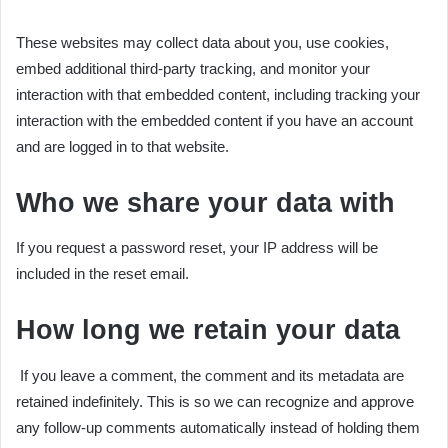
These websites may collect data about you, use cookies,
embed additional third-party tracking, and monitor your
interaction with that embedded content, including tracking your
interaction with the embedded content if you have an account
and are logged in to that website.
Who we share your data with
If you request a password reset, your IP address will be
included in the reset email.
How long we retain your data
If you leave a comment, the comment and its metadata are
retained indefinitely. This is so we can recognize and approve
any follow-up comments automatically instead of holding them