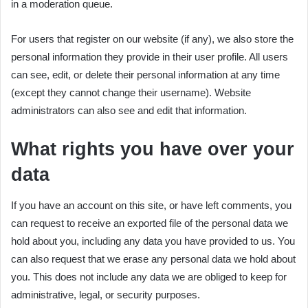
in a moderation queue.
For users that register on our website (if any), we also store the
personal information they provide in their user profile. All users
can see, edit, or delete their personal information at any time
(except they cannot change their username). Website
administrators can also see and edit that information.
What rights you have over your
data
If you have an account on this site, or have left comments, you
can request to receive an exported file of the personal data we
hold about you, including any data you have provided to us. You
can also request that we erase any personal data we hold about
you. This does not include any data we are obliged to keep for
administrative, legal, or security purposes.