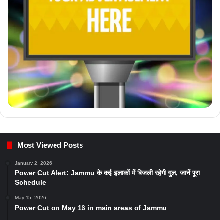
Most Viewed Posts
January 2, 2026
Power Cut Alert: Jammu के कई इलाकों में बिजली रहेगी गुल, जानें पूरा
Schedule
May 15, 2026
Power Cut on May 16 in main areas of Jammu